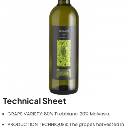
Technical Sheet
GRAPE VARIETY: 80% Trebbiano, 20% Malvasia.
PRODUCTION TECHNIQUES: The grapes harvested in