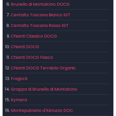
Brunello di Montalcino DOCG
Centalto Toscana Bianco IGT
Centalto Toscana Rosso IGT
Chianti Classico DOCG
Chianti DOCG
Chianti DOCG Fiasco
Chianti DOCG Terraiolo Organic
Fragorà
Grappa di Brunello di Montalcino
Kymera
Montepulciano d'Abruzzo DOC