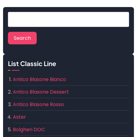
Search
List Classic Line
Antico Blasone Bianco
Antico Blasone Dessert
Antico Blasone Rosso
Aster
Bolgheri DOC