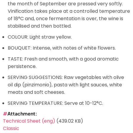
the month of September are pressed very softly.
Vinification takes place at a controlled temperature
of 18°C and, once fermentation is over, the wine is
stabilised and then bottled.
COLOUR: Light straw yellow.
BOUQUET: Intense, with notes of white flowers.
TASTE: Fresh and smooth, with a good aromatic
persistence.
SERVING SUGGESTIONS: Raw vegetables with olive
oil dip (pinzimonio), pasta with light sauces, white
meats and soft cheeses.
SERVING TEMPERATURE: Serve at 10-12°C.
Attachment
Technical Sheet (eng)
(439.02 KB)
Classic