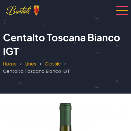
Skip
to
main
content
Centalto Toscana Bianco
IGT
Home
Lines
Classic
Breadcrumb
Centalto Toscana Bianco IGT