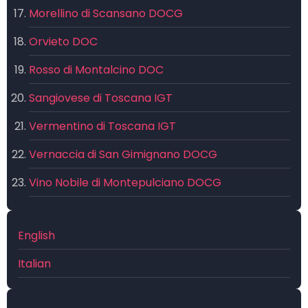
Morellino di Scansano DOCG
Orvieto DOC
Rosso di Montalcino DOC
Sangiovese di Toscana IGT
Vermentino di Toscana IGT
Vernaccia di San Gimignano DOCG
Vino Nobile di Montepulciano DOCG
English
Italian