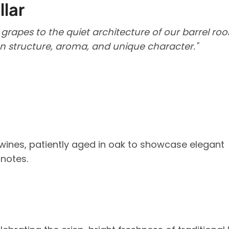
llar
 grapes to the quiet architecture of our barrel ro
en structure, aroma, and unique character."
wines, patiently aged in oak to showcase elegant
 notes.