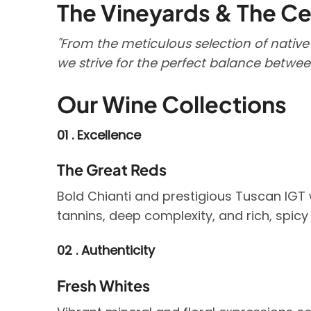
The Vineyards & The Ce
"From the meticulous selection of native
we strive for the perfect balance betwe
Our Wine Collections
01 . Excellence
The Great Reds
Bold Chianti and prestigious Tuscan IGT 
tannins, deep complexity, and rich, spicy
02 . Authenticity
Fresh Whites