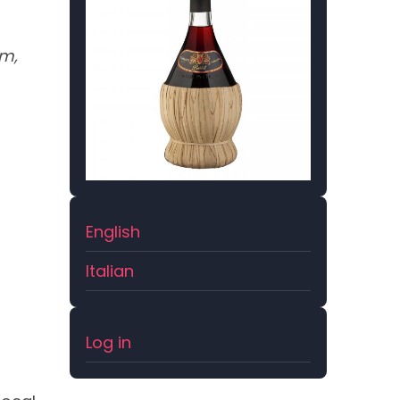
om,
English
Italian
User
Log in
account
menu