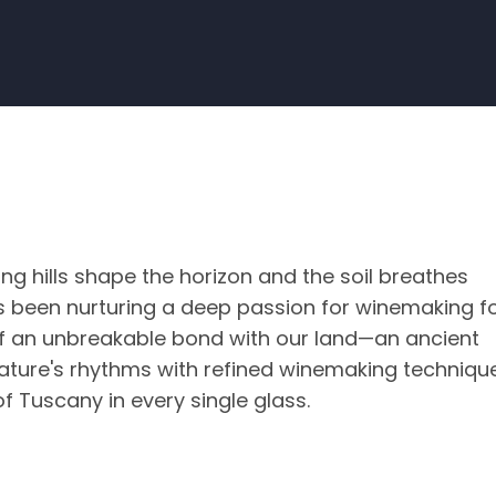
ing hills shape the horizon and the soil breathes
has been nurturing a deep passion for winemaking f
y of an unbreakable bond with our land—an ancient
ature's rhythms with refined winemaking techniqu
f Tuscany in every single glass.