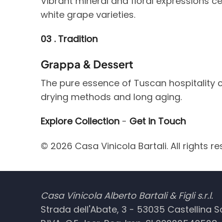
Vibrant mineral and floral expressions cel
white grape varieties.
03 . Tradition
Grappa & Dessert
The pure essence of Tuscan hospitality c
drying methods and long aging.
Explore Collection
-
Get in Touch
© 2026 Casa Vinicola Bartali. All rights re
Casa Vinicola Alberto Bartali & Figli s.r.l.
Strada dell'Abate, 3 - 53035 Castellina Sca