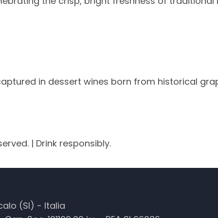
ebrating the crisp, bright freshness of traditional 
aptured in dessert wines born from historical gra
served. | Drink responsibly.
lo (SI) - Italia