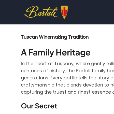
Skip
to
main
content
Tuscan Winemaking Tradition
A Family Heritage
In the heart of Tuscany, where gently roll
centuries of history, the Bartali family 
generations. Every bottle tells the stor
craftsmanship that blends devotion to n
capturing the truest and finest essence o
Our Secret