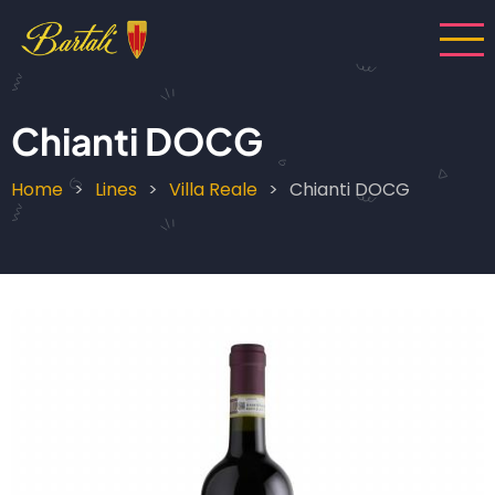
Skip
to
main
content
Chianti DOCG
Home
Lines
Villa Reale
Chianti DOCG
Breadcrumb