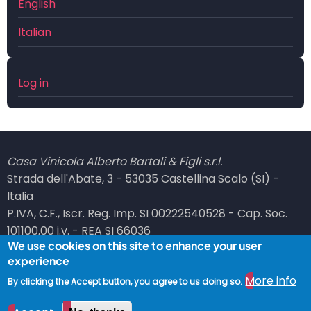
English
Italian
User
Log in
account
menu
Casa Vinicola Alberto Bartali & Figli s.r.l.
Strada dell'Abate, 3 - 53035 Castellina Scalo (SI) -
Italia
P.IVA, C.F., Iscr. Reg. Imp. SI 00222540528 - Cap. Soc.
101100,00 i.v. - REA SI 66036
We use cookies on this site to enhance your user
PEC: bartali at legalmail dot it
experience
© 2026 Vinicola Bartali, All rights reserved.
More info
By clicking the Accept button, you agree to us doing so.