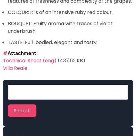
features of freshness and complexity of the grapes.
COLOUR: It is of an intensive ruby red colour.
BOUQUET: Fruity aroma with traces of violet
underbrush.
TASTE: Full-bodied, elegant and tasty.
Attachment
Technical Sheet (eng)
(437.62 KB)
Villa Reale
Search