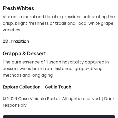
Fresh Whites
Vibrant mineral and floral expressions celebrating the
crisp, bright freshness of traditional local white grape
varieties.
03 . Tradition
Grappa & Dessert
The pure essence of Tuscan hospitality captured in
dessert wines born from historical grape-drying
methods and long aging.
Explore Collection
-
Get in Touch
© 2026 Casa Vinicola Bartali. All rights reserved. | Drink
responsibly.