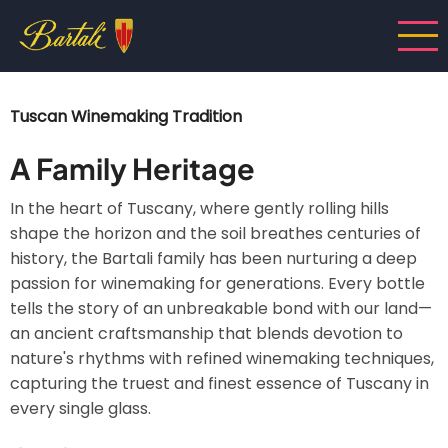
Skip
to
main
content
Tuscan Winemaking Tradition
A Family Heritage
In the heart of Tuscany, where gently rolling hills
shape the horizon and the soil breathes centuries of
history, the Bartali family has been nurturing a deep
passion for winemaking for generations. Every bottle
tells the story of an unbreakable bond with our land—
an ancient craftsmanship that blends devotion to
nature's rhythms with refined winemaking techniques,
capturing the truest and finest essence of Tuscany in
every single glass.