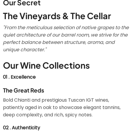
Our Secret
The Vineyards & The Cellar
"From the meticulous selection of native grapes to the
quiet architecture of our barrel room, we strive for the
perfect balance between structure, aroma, and
unique character."
Our Wine Collections
01 . Excellence
The Great Reds
Bold Chianti and prestigious Tuscan IGT wines,
patiently aged in oak to showcase elegant tannins,
deep complexity, and rich, spicy notes.
02 . Authenticity