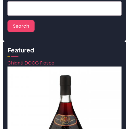
Search
Featured
Chianti DOCG Fiasco